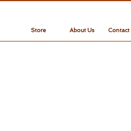
Store
About Us
Contact