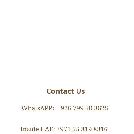
Contact Us
WhatsAPP: +926 799 50 8625
Nutritionist
Inside UAE: +971 55 819 8816