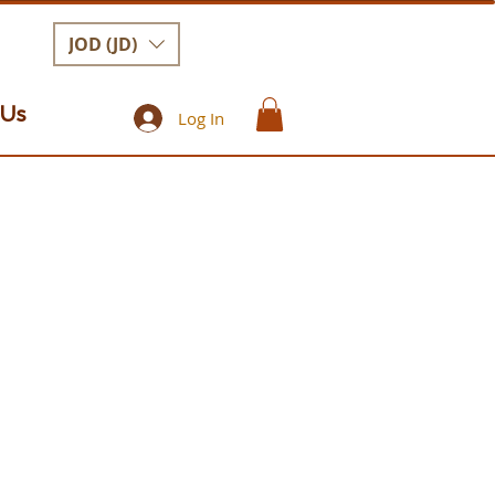
JOD (JD)
 Us
Log In