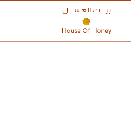
بيــــت العـســــل
House Of Honey